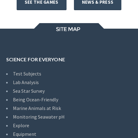
SEE THE GAMES
NEWS & PRESS
SCIENCE FOR EVERYONE
Test Subjects
Lab Analysis
Sea Star Survey
Being Ocean-Friendly
Marine Animals at Risk
Monitoring Seawater pH
Explore
Equipment