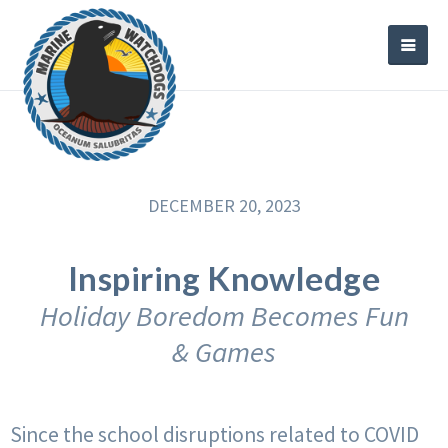
DECEMBER 20, 2023
Inspiring Knowledge
Holiday Boredom Becomes Fun
& Games
Since the school disruptions related to COVID