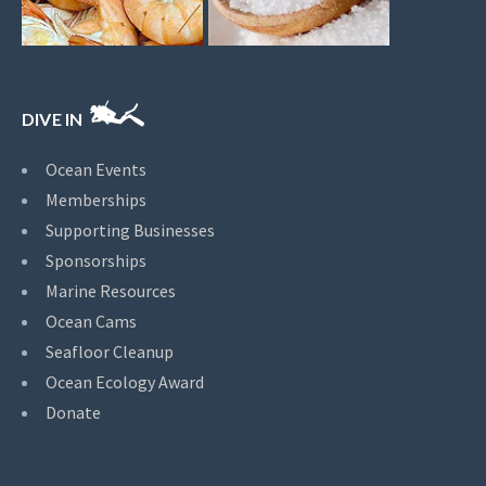
DIVE IN
Ocean Events
Memberships
Supporting Businesses
Sponsorships
Marine Resources
Ocean Cams
Seafloor Cleanup
Ocean Ecology Award
Donate