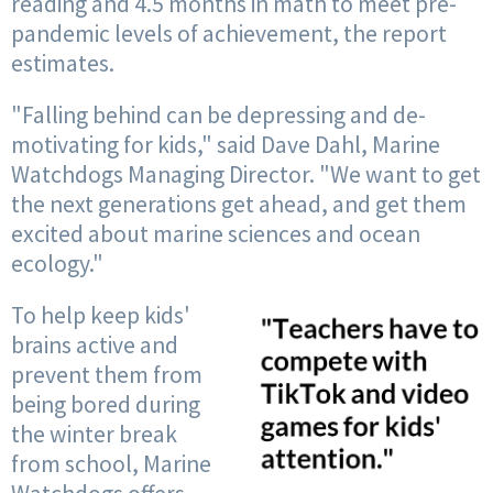
reading and 4.5 months in math to meet pre-
pandemic levels of achievement, the report
estimates.
"Falling behind can be depressing and de-
motivating for kids," said Dave Dahl, Marine
Watchdogs Managing Director. "We want to get
the next generations get ahead, and get them
excited about marine sciences and ocean
ecology."
To help keep kids'
brains active and
prevent them from
being bored during
the winter break
from school, Marine