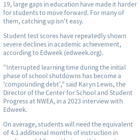
19, large gaps in education have made it harder
for students to move forward. For many of
them, catching up isn't easy.
Student test scores have repeatedly shown
severe declines in academic achievement,
according to Edweek (edweek.org).
"Interrupted learning time during the initial
phase of school shutdowns has become a
'compounding debt'," said Karyn Lewis, the
Director of the Center for School and Student
Progress at NWEA, in a 2023 interview with
Edweek.
On average, students will need the equivalent
of 4.1 additional months of instruction in