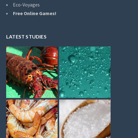
Eco-Voyages
Free Online Games!
LATEST STUDIES