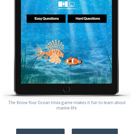
The Know Your Ocean trivia game makes it fun to learn about
marine life.