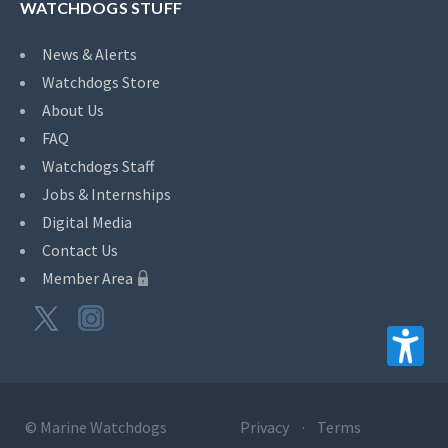
WATCHDOGS STUFF
News & Alerts
Watchdogs Store
About Us
FAQ
Watchdogs Staff
Jobs & Internships
Digital Media
Contact Us
Member Area
©
Marine Watchdogs
Privacy
Terms