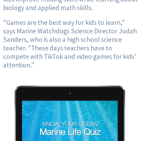
biology and applied math skills.
"Games are the best way for kids to learn,"
says Marine Watchdogs Science Director Judah
Sanders, who is also a high school science
teacher. "These days teachers have to
compete with TikTok and video games for kids'
attention."