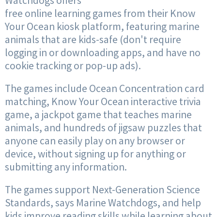
Watchdogs offers
free online learning games from their Know
Your Ocean kiosk platform, featuring marine
animals that are kids-safe (don't require
logging in or downloading apps, and have no
cookie tracking or pop-up ads).
The games include Ocean Concentration card
matching, Know Your Ocean interactive trivia
game, a jackpot game that teaches marine
animals, and hundreds of jigsaw puzzles that
anyone can easily play on any browser or
device, without signing up for anything or
submitting any information.
The games support Next-Generation Science
Standards, says Marine Watchdogs, and help
kids improve reading skills while learning about