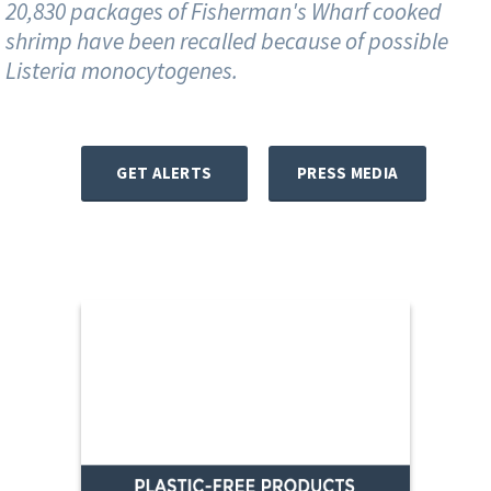
20,830 packages of Fisherman's Wharf cooked
shrimp have been recalled because of possible
Listeria monocytogenes.
GET ALERTS
PRESS MEDIA