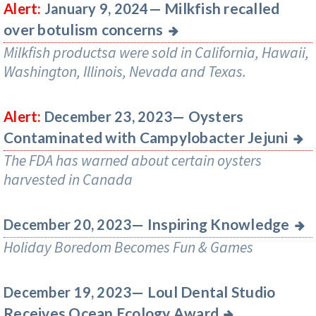
Milkfish recalled
Alert:
January 9, 2024—
over botulism concerns
Milkfish productsa were sold in California, Hawaii,
Washington, Illinois, Nevada and Texas.
Oysters
Alert:
December 23, 2023—
Contaminated with Campylobacter Jejuni
The FDA has warned about certain oysters
harvested in Canada
Inspiring Knowledge
December 20, 2023—
Holiday Boredom Becomes Fun & Games
Loul Dental Studio
December 19, 2023—
Receives Ocean Ecology Award