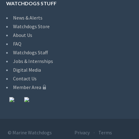
WATCHDOGS STUFF
News & Alerts
Watchdogs Store
About Us
FAQ
Watchdogs Staff
Jobs & Internships
Digital Media
Contact Us
Member Area
©
Marine Watchdogs
Privacy
Terms