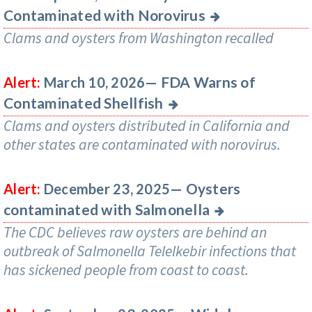
Contaminated with Norovirus
Clams and oysters from Washington recalled
FDA Warns of
Alert:
March 10, 2026—
Contaminated Shellfish
Clams and oysters distributed in California and
other states are contaminated with norovirus.
Oysters
Alert:
December 23, 2025—
contaminated with Salmonella
The CDC believes raw oysters are behind an
outbreak of Salmonella Telelkebir infections that
has sickened people from coast to coast.