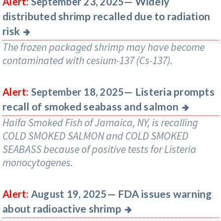
Widely
Alert:
September 23, 2025—
distributed shrimp recalled due to radiation
risk
The frozen packaged shrimp may have become
contaminated with cesium-137 (Cs-137).
Listeria prompts
Alert:
September 18, 2025—
recall of smoked seabass and salmon
Haifa Smoked Fish of Jamaica, NY, is recalling
COLD SMOKED SALMON and COLD SMOKED
SEABASS because of positive tests for Listeria
monocytogenes.
FDA issues warning
Alert:
August 19, 2025—
about radioactive shrimp