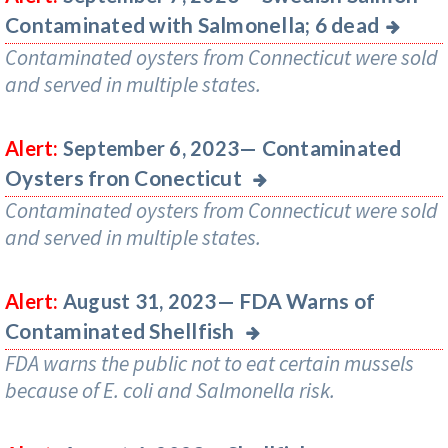
Contaminated with Salmonella; 6 dead
Contaminated oysters from Connecticut were sold
and served in multiple states.
Contaminated
Alert:
September 6, 2023—
Oysters fron Conecticut
Contaminated oysters from Connecticut were sold
and served in multiple states.
FDA Warns of
Alert:
August 31, 2023—
Contaminated Shellfish
FDA warns the public not to eat certain mussels
because of E. coli and Salmonella risk.