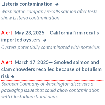
Listeria contamination
Washington company recalls salmon after tests
show Listeria contamination
California firm recalls
Alert:
May 23, 2025—
imported oysters
Oysters potentially contaminated with norovirus
Smoked salmon and
Alert:
March 17, 2025—
clam chowders recalled because of botulism
risk
Seabear Company of Washington discovers a
packaging issue that could allow contamination
with Clostridium botulinum.