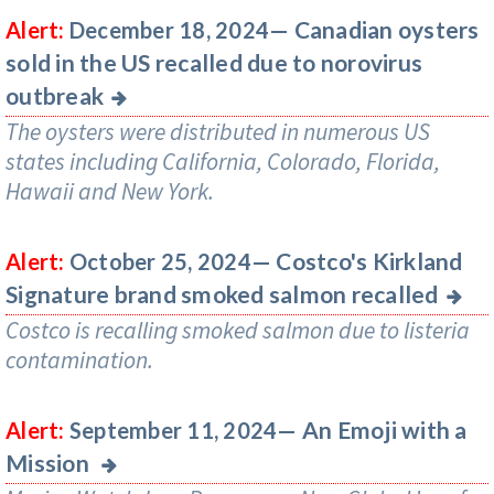
Canadian oysters
Alert:
December 18, 2024—
sold in the US recalled due to norovirus
outbreak
The oysters were distributed in numerous US
states including California, Colorado, Florida,
Hawaii and New York.
Costco's Kirkland
Alert:
October 25, 2024—
Signature brand smoked salmon recalled
Costco is recalling smoked salmon due to listeria
contamination.
An Emoji with a
Alert:
September 11, 2024—
Mission