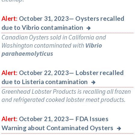
Oysters recalled
Alert:
October 31, 2023—
due to Vibrio contamination
Canadian Oysters sold in California and
Washington contaminated with
Vibrio
parahaemolyticus
Lobster recalled
Alert:
October 22, 2023—
due to Listeria contamination
Greenhead Lobster Products is recalling all frozen
and refrigerated cooked lobster meat products.
FDA Issues
Alert:
October 21, 2023—
Warning about Contaminated Oysters