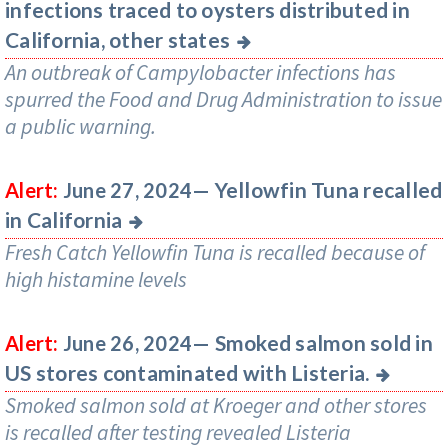
infections traced to oysters distributed in
California, other states
An outbreak of Campylobacter infections has
spurred the Food and Drug Administration to issue
a public warning.
Yellowfin Tuna recalled
Alert:
June 27, 2024—
in California
Fresh Catch Yellowfin Tuna is recalled because of
high histamine levels
Smoked salmon sold in
Alert:
June 26, 2024—
US stores contaminated with Listeria.
Smoked salmon sold at Kroeger and other stores
is recalled after testing revealed Listeria