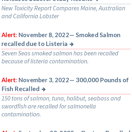
New Toxicity Report Compares Maine, Australian
and California Lobster
Smoked Salmon
Alert:
November 8, 2022—
recalled due to Listeria
Seven Seas smoked salmon has been recalled
because of listeria contamination.
300,000 Pounds of
Alert:
November 3, 2022—
Fish Recalled
150 tons of salmon, tuna, halibut, seabass and
swordfish are recalled for salmonella
contamination.