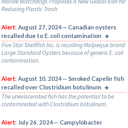
Marine Watchdogs Proposes a New Global Icon for
Reducing Plastic Trash
Canadian oysters
Alert:
August 27, 2024—
recalled due to E. coli contamination
Five Star Shellfish Inc. is recalling Malpeque brand
Large Standard Oysters because of generic E. coli
contamination.
Smoked Capelin fish
Alert:
August 10, 2024—
recalled over Clostridium botulinum
The uneviscerated fish has the potential to be
contaminated with Clostridium botulinum.
Campylobacter
Alert:
July 26, 2024—