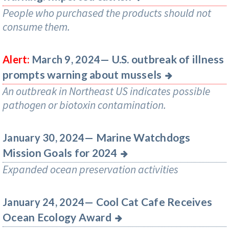
People who purchased the products should not
consume them.
U.S. outbreak of illness
Alert:
March 9, 2024—
prompts warning about mussels
An outbreak in Northeast US indicates possible
pathogen or biotoxin contamination.
Marine Watchdogs
January 30, 2024—
Mission Goals for 2024
Expanded ocean preservation activities
Cool Cat Cafe Receives
January 24, 2024—
Ocean Ecology Award