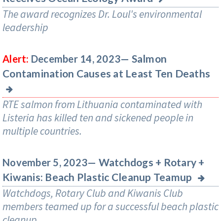
The award recognizes Dr. Loul's environmental
leadership
Salmon
Alert:
December 14, 2023—
Contamination Causes at Least Ten Deaths
RTE salmon from Lithuania contaminated with
Listeria has killed ten and sickened people in
multiple countries.
Watchdogs + Rotary +
November 5, 2023—
Kiwanis: Beach Plastic Cleanup Teamup
Watchdogs, Rotary Club and Kiwanis Club
members teamed up for a successful beach plastic
cleanup.