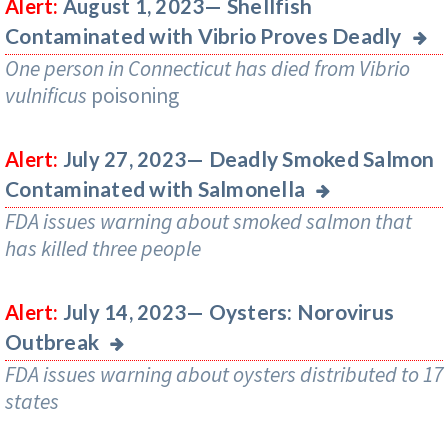
Shellfish
Alert:
August 1, 2023—
Contaminated with Vibrio Proves Deadly
One person in Connecticut has died from
Vibrio
vulnificus
poisoning
Deadly Smoked Salmon
Alert:
July 27, 2023—
Contaminated with Salmonella
FDA issues warning about smoked salmon that
has killed three people
Oysters: Norovirus
Alert:
July 14, 2023—
Outbreak
FDA issues warning about oysters distributed to 17
states