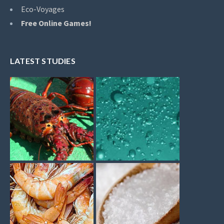
Eco-Voyages
Free Online Games!
LATEST STUDIES