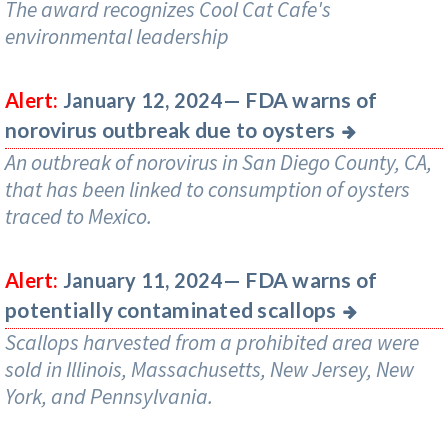
The award recognizes Cool Cat Cafe's
environmental leadership
FDA warns of
Alert:
January 12, 2024—
norovirus outbreak due to oysters
An outbreak of norovirus in San Diego County, CA,
that has been linked to consumption of oysters
traced to Mexico.
FDA warns of
Alert:
January 11, 2024—
potentially contaminated scallops
Scallops harvested from a prohibited area were
sold in Illinois, Massachusetts, New Jersey, New
York, and Pennsylvania.