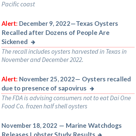
Pacific coast
Texas Oysters
Alert:
December 9, 2022—
Recalled after Dozens of People Are
Sickened
The recall includes oysters harvested in Texas in
November and December 2022.
Oysters recalled
Alert:
November 25, 2022—
due to presence of sapovirus
The FDA is advising consumers not to eat Dai One
Food Co. frozen half shell oysters
Marine Watchdogs
November 18, 2022 —
Releases Lobster Study Results