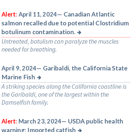
Canadian Atlantic
Alert:
April 11, 2024—
salmon recalled due to potential Clostridium
botulinum contamination.
Untreated, botulism can paralyze the muscles
needed for breathing.
Garibaldi, the California State
April 9, 2024—
Marine Fish
A striking species along the California coastline is
the Garibaldi, one of the largest within the
Damselfish family.
USDA public health
Alert:
March 23, 2024—
warning: Imported catfish