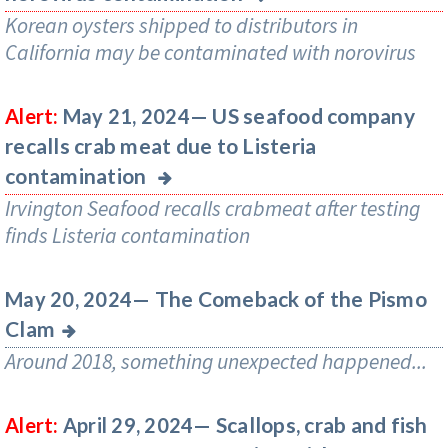
Korean oysters shipped to distributors in
California may be contaminated with norovirus
US seafood company
Alert:
May 21, 2024—
recalls crab meat due to Listeria
contamination
Irvington Seafood recalls crabmeat after testing
finds Listeria contamination
The Comeback of the Pismo
May 20, 2024—
Clam
Around 2018, something unexpected happened...
Scallops, crab and fish
Alert:
April 29, 2024—