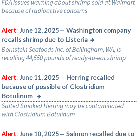
FDA issues warning about shrimp sold at Walmart
because of radioactive concerns
Washington company
Alert:
June 12, 2025—
recalls shrimp due to Listeria
Bornstein Seafoods Inc. of Bellingham, WA, is
recalling 44,550 pounds of ready-to-eat shrimp
Herring recalled
Alert:
June 11, 2025—
because of possible of Clostridium
Botulinum
Salted Smoked Herring may be contaminated
with Clostridium Botulinum
Salmon recalled due to
Alert:
June 10, 2025—