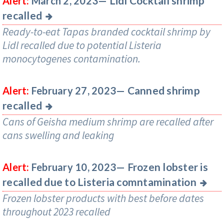
Lidl Cocktail shrimp
Alert:
March 2, 2023—
recalled
Ready-to-eat Tapas branded cocktail shrimp by
Lidl recalled due to potential Listeria
monocytogenes contamination.
Canned shrimp
Alert:
February 27, 2023—
recalled
Cans of Geisha medium shrimp are recalled after
cans swelling and leaking
Frozen lobster is
Alert:
February 10, 2023—
recalled due to Listeria comntamination
Frozen lobster products with best before dates
throughout 2023 recalled