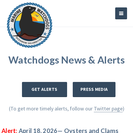
Watchdogs News & Alerts
GET ALERTS
PRESS MEDIA
(To get more timely alerts, follow our
Twitter page
)
Oysters and Clams
Alert:
April 18, 2026—