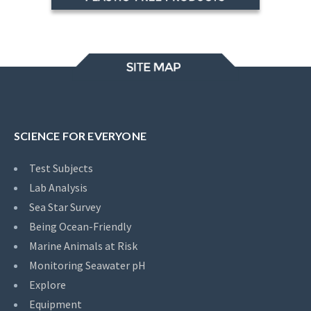
SCIENCE FOR EVERYONE
Test Subjects
Lab Analysis
Sea Star Survey
Being Ocean-Friendly
Marine Animals at Risk
Monitoring Seawater pH
Explore
Equipment