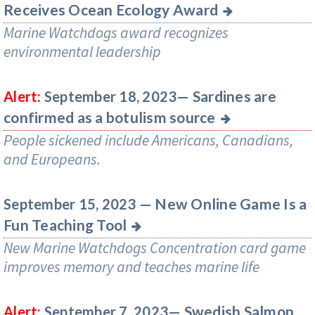
Receives Ocean Ecology Award
Marine Watchdogs award recognizes
environmental leadership
Sardines are
Alert:
September 18, 2023—
confirmed as a botulism source
People sickened include Americans, Canadians,
and Europeans.
New Online Game Is a
September 15, 2023 —
Fun Teaching Tool
New Marine Watchdogs Concentration card game
improves memory and teaches marine life
Swedish Salmon
Alert:
September 7, 2023—