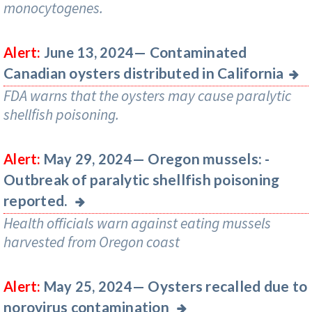
monocytogenes.
Contaminated
Alert:
June 13, 2024—
Canadian oysters distributed in California
FDA warns that the oysters may cause paralytic
shellfish poisoning.
Oregon mussels: -
Alert:
May 29, 2024—
Outbreak of paralytic shellfish poisoning
reported.
Health officials warn against eating mussels
harvested from Oregon coast
Oysters recalled due to
Alert:
May 25, 2024—
norovirus contamination