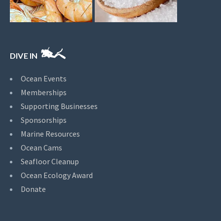
DIVE IN
Ocean Events
Memberships
Supporting Businesses
Sponsorships
Marine Resources
Ocean Cams
Seafloor Cleanup
Ocean Ecology Award
Donate