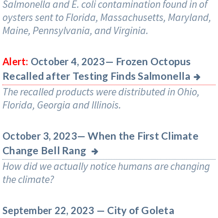
Salmonella and E. coli contamination found in of
oysters sent to Florida, Massachusetts, Maryland,
Maine, Pennsylvania, and Virginia.
Frozen Octopus
Alert:
October 4, 2023—
Recalled after Testing Finds Salmonella
The recalled products were distributed in Ohio,
Florida, Georgia and Illinois.
When the First Climate
October 3, 2023—
Change Bell Rang
How did we actually notice humans are changing
the climate?
City of Goleta
September 22, 2023 —