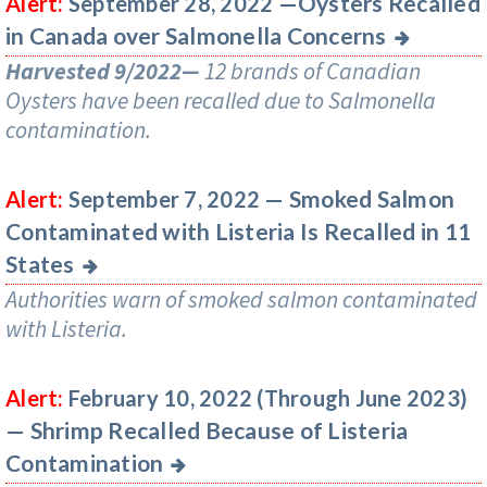
Oysters Recalled
Alert:
September 28, 2022 —
in Canada over Salmonella Concerns
Harvested 9/2022—
12 brands of Canadian
Oysters have been recalled due to Salmonella
contamination.
Smoked Salmon
Alert:
September 7, 2022 —
Contaminated with Listeria Is Recalled in 11
States
Authorities warn of smoked salmon contaminated
with Listeria.
Alert:
February 10, 2022 (Through June 2023)
Shrimp Recalled Because of Listeria
—
Contamination