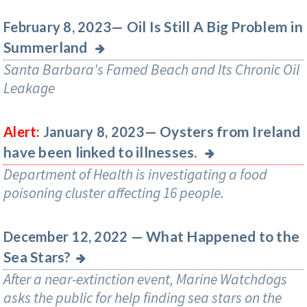
Oil Is Still A Big Problem in
February 8, 2023—
Summerland
Santa Barbara's Famed Beach and Its Chronic Oil
Leakage
Oysters from Ireland
Alert:
January 8, 2023—
have been linked to illnesses.
Department of Health is investigating a food
poisoning cluster affecting 16 people.
What Happened to the
December 12, 2022 —
Sea Stars?
After a near-extinction event, Marine Watchdogs
asks the public for help finding sea stars on the