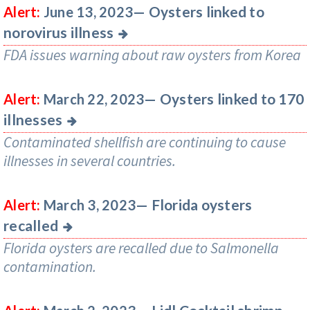
Oysters linked to
Alert:
June 13, 2023—
norovirus illness
FDA issues warning about raw oysters from Korea
Oysters linked to 170
Alert:
March 22, 2023—
illnesses
Contaminated shellfish are continuing to cause
illnesses in several countries.
Florida oysters
Alert:
March 3, 2023—
recalled
Florida oysters are recalled due to Salmonella
contamination.