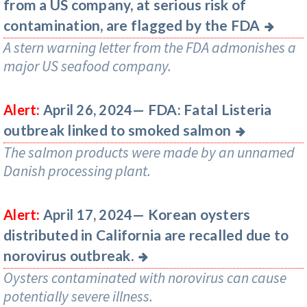
from a US company, at serious risk of
contamination, are flagged by the FDA
A stern warning letter from the FDA admonishes a
major US seafood company.
FDA: Fatal Listeria
Alert:
April 26, 2024—
outbreak linked to smoked salmon
The salmon products were made by an unnamed
Danish processing plant.
Korean oysters
Alert:
April 17, 2024—
distributed in California are recalled due to
norovirus outbreak.
Oysters contaminated with norovirus can cause
potentially severe illness.