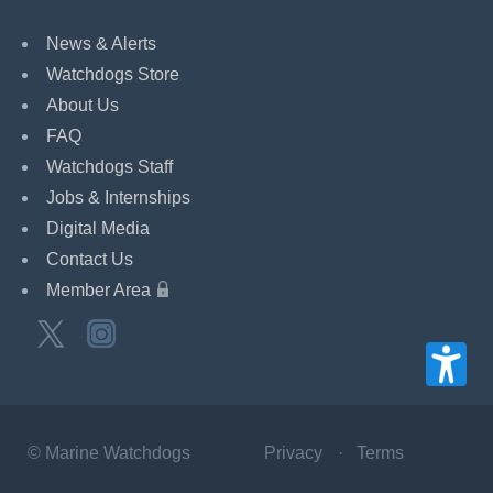
News & Alerts
Watchdogs Store
About Us
FAQ
Watchdogs Staff
Jobs & Internships
Digital Media
Contact Us
Member Area
©
Marine Watchdogs
Privacy
Terms