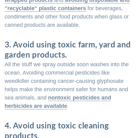
wrapped products
and
avoiding disposable and
"recyclable" plastic containers
for beverages,
condiments and other food products when glass or
canned products are available.
3. Avoid using toxic farm, yard and
garden products.
All the stuff we spray outside soon washes into the
ocean. Avoiding commercial pesticides like
weedkiller containing cancer-causing glyphosate
helps make the environment safer for humans and
sea animals, and
nontoxic pesticides and
herbicides are available
.
4. Avoid using toxic cleaning
products.