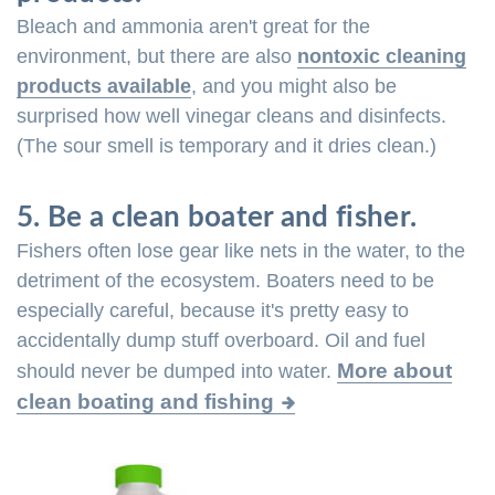
Bleach and ammonia aren't great for the
environment, but there are also
nontoxic cleaning
products available
, and you might also be
surprised how well vinegar cleans and disinfects.
(The sour smell is temporary and it dries clean.)
5. Be a clean boater and fisher.
Fishers often lose gear like nets in the water, to the
detriment of the ecosystem. Boaters need to be
especially careful, because it's pretty easy to
accidentally dump stuff overboard. Oil and fuel
More about
should never be dumped into water.
clean boating and fishing