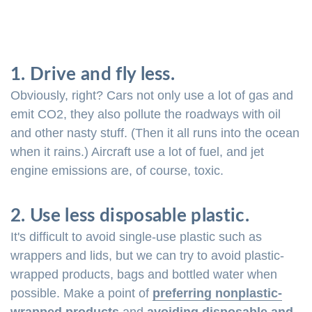
1. Drive and fly less.
Obviously, right? Cars not only use a lot of gas and
emit CO2, they also pollute the roadways with oil
and other nasty stuff. (Then it all runs into the ocean
when it rains.) Aircraft use a lot of fuel, and jet
engine emissions are, of course, toxic.
2. Use less disposable plastic.
It's difficult to avoid single-use plastic such as
wrappers and lids, but we can try to avoid plastic-
wrapped products, bags and bottled water when
possible. Make a point of
preferring nonplastic-