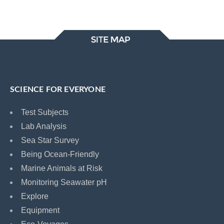
SCIENCE FOR EVERYONE
Test Subjects
Lab Analysis
Sea Star Survey
Being Ocean-Friendly
Marine Animals at Risk
Monitoring Seawater pH
Explore
Equipment