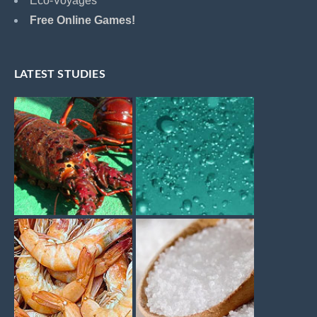
Eco-Voyages
Free Online Games!
LATEST STUDIES