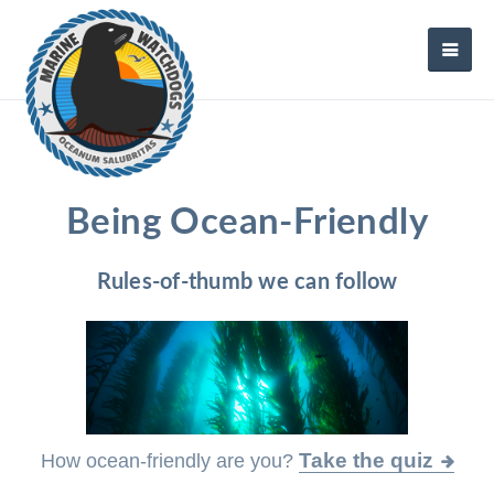
Being Ocean-Friendly
Rules-of-thumb we can follow
Take the quiz
How ocean-friendly are you?