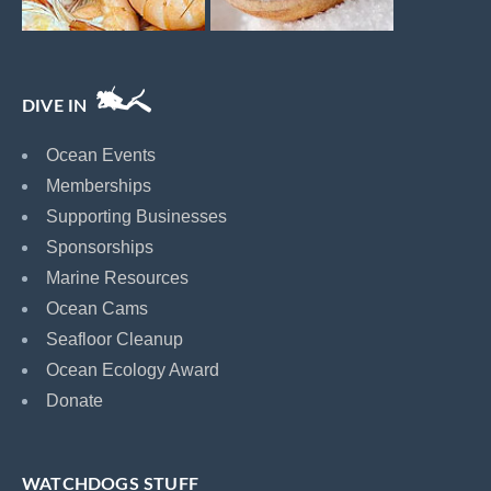
DIVE IN
Ocean Events
Memberships
Supporting Businesses
Sponsorships
Marine Resources
Ocean Cams
Seafloor Cleanup
Ocean Ecology Award
Donate
WATCHDOGS STUFF