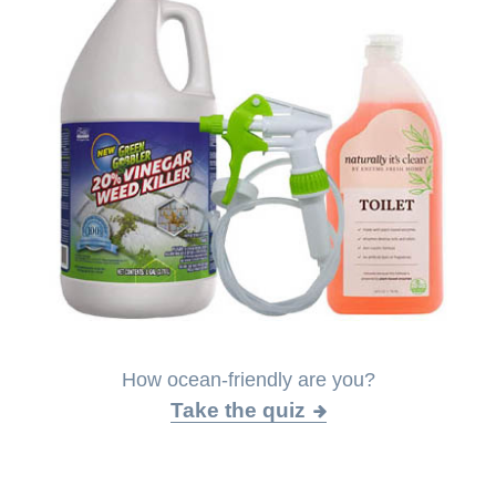
How ocean-friendly are you?
Take the quiz